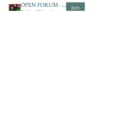
OPEN FORUM - TALK - PUBLIC
Join
Public
·
13 friends
ADVISORS
Join
Private
·
8 ADVISORS
Show More
Subscribe Form
Submit
6063964652