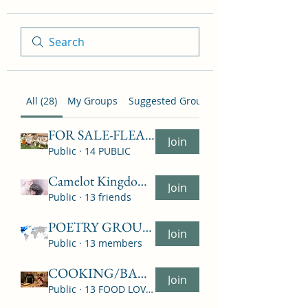
All (28)
My Groups
Suggested Groups
FOR SALE-FLEA MARKET-NO MONIES EXCHANGE ON SITE
Join
Public
·
14 PUBLIC
Camelot Kingdom USA Group "LET'S TALK ABOUT RELIG
Join
Public
·
13 friends
POETRY GROUP - ALL POEMS BY - ? WHOEVER
Join
Public
·
13 members
COOKING/BAKING/FOOD
Join
Public
·
13 FOOD LOVERS