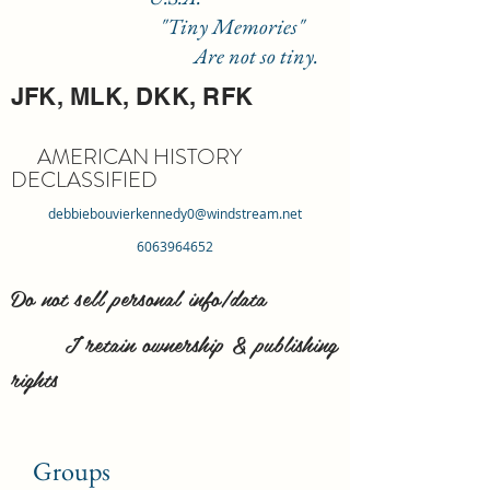
"Tiny Memories"
Are not so tiny.
JFK, MLK, DKK, RFK
AMERICAN HISTORY
DECLASSIFIED
debbiebouvierkennedy0@windstream.net
6063964652
Do not sell personal info/data
I retain ownership & publishing
rights
Groups