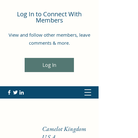
Log In to Connect With
Members
View and follow other members, leave
comments & more.
Log In
Camelot Kingdom
U.S.A.