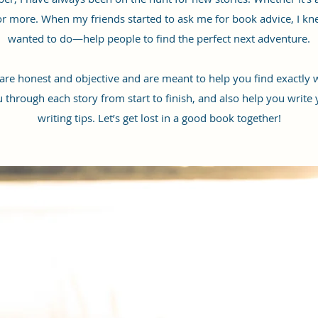
for more. When my friends started to ask me for book advice, I kn
wanted to do—help people to find the perfect next adventure.
 honest and objective and are meant to help you find exactly w
u through each story from start to finish, and also help you write
writing tips. Let’s get lost in a good book together!