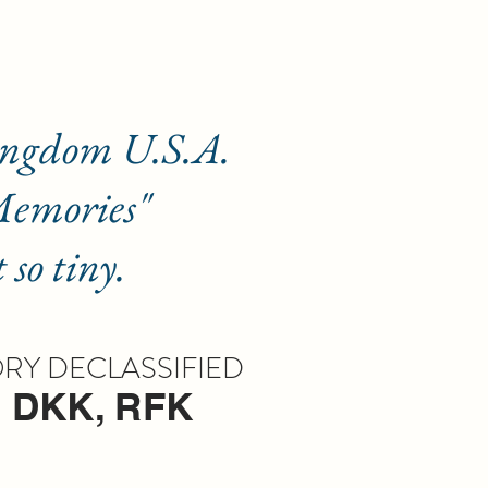
om U.S.A.
ories"
iny.
Y DECLASSIFIED
, DKK, RFK