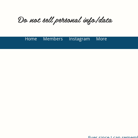
Do not sell personal info/data
Home
Members
Instagram
More
Ever since I can rememb