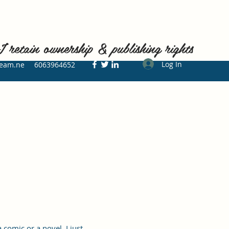
ain ownership & publishing rights
Log In
ream.ne
6063964652
comic or a novel, I just