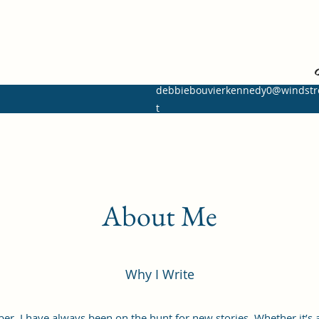
I ret
debbiebouvierkennedy0@windst
t
About Me
Why I Write
er, I have always been on the hunt for new stories. Whether it’s a 