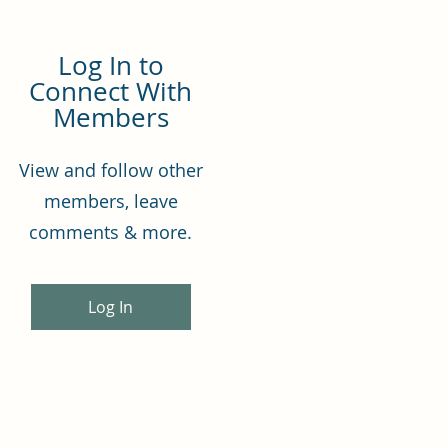
Log In to
Connect With
Members
View and follow other
members, leave
comments & more.
Log In