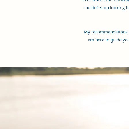
couldn’t stop looking 
My recommendations are
I’m here to guide yo