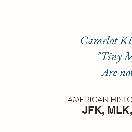
Camelot Kingd
"Tiny Mem
Are not so t
AMERICAN HISTOR
JFK, MLK