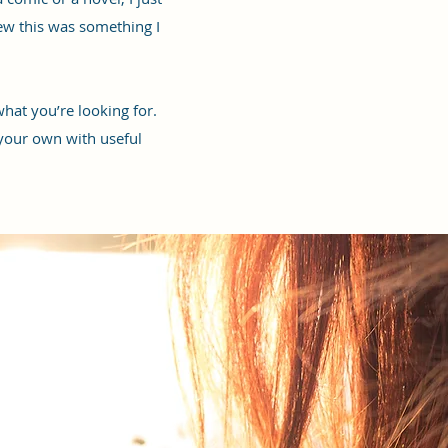
ew this was something I
hat you’re looking for.
 your own with useful