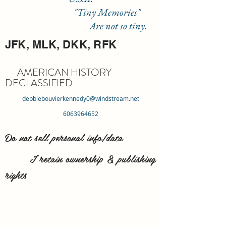
"Tiny Memories"
Are not so tiny.
JFK, MLK, DKK, RFK
AMERICAN HISTORY
DECLASSIFIED
debbiebouvierkennedy0@windstream.net
6063964652
Do not sell personal info/data
I retain ownership & publishing
rights